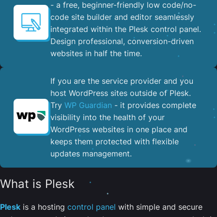
- a free, beginner-friendly low code/no-
code site builder and editor seamlessly
integrated within the Plesk control panel. ​
Design professional, conversion-driven
websites in half the time.
If you are the service provider and you
host WordPress sites outside of Plesk.
Try
WP Guardian
- it provides complete
visibility into the health of your
WordPress websites in one place and
keeps them protected with flexible
updates management.
What is Plesk
Plesk
is a hosting
control panel
with simple and secure