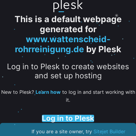
This is a default webpage
generated for
www.wattenscheid-
rohrreinigung.de
by Plesk
Log in to Plesk to create websites
and set up hosting
New to Plesk?
Learn how
to log in and start working with
it.
Log in to Plesk
If you are a site owner, try
Sitejet Builder