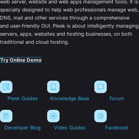
web server, website and web apps management tools. It is
specially designed to help web professionals manage web,
DNS, mail and other services through a comprehensive
and user-friendly GUI. Plesk is about intelligently managing
servers, apps, websites and hosting businesses, on both
traditional and cloud hosting.
Try Online Demo
Plesk Guides
Knowledge Base
Forum
Developer Blog
Video Guides
Facebook